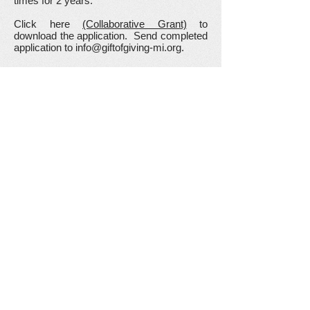
times for 2 years.
Click here
(Collaborative Grant)
to
download the application. Send completed
application to
info@giftofgiving-mi.org
.
Science Materials Grant
We believe in hands-on learning in the
classroom.
It allows students to engage in
kinesthetic learning. Increases motivation
and engagement. Engages most of the
senses. Increases retention of learning.
Making mistakes becomes a natural part
of the learning process.
This grant is to provide additional materials
in the classroom to allow smaller group
sizes per activity to increase student
participation.
Click here (
Science Materials Grant
) to
download the application. Send completed
application to
info@giftofgiving-mi.org
.
Share your thoughts!