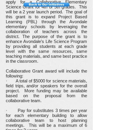
apply for a Collaborative Elementary
Back to Our Initiatives
Science Grant for 4th or 5th grades. This
will be a 2 year launch period. The goal of
this grant is to expand Project Based
Learning (PBL) through the Avondale
elementary schools by leveraging the
collaboration of teachers across the
district. The purpose of the grant is to
enhance Avondale’s Life Science Program
by providing all students at each grade
level with the same resources, same
teaching materials, and same best practice
in the classroom.
Collaborative Grant award will include the
following:
· A total of $5000 for science materials,
field trips, and/or speakers for the overall
project. More funding may be available
based on the proposal from the
collaborative team.
· Pay for substitutes 3 times per year
for each elementary building to allow
collaborative team to host planning
meetings. This will be a maximum of 6