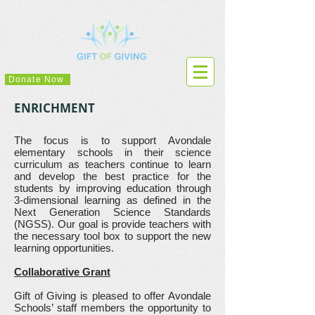
Donate Now
ENRICHMENT
The focus is to support Avondale
elementary schools in their science
curriculum as teachers continue to learn
and develop the best practice for the
students by improving education through
3-dimensional learning as defined in the
Next Generation Science Standards
(NGSS). Our goal is provide teachers with
the necessary tool box to support the new
learning opportunities.
Collaborative Grant
Gift of Giving is pleased to offer Avondale
Schools’ staff members the opportunity to